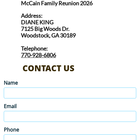
McCain Family Reunion 2026
Address:
DIANE KING
7125 Big Woods Dr.
Woodstock, GA 30189
Telephone:
770-928-6806
CONTACT US
Name
Email
Phone