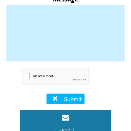
Submit


E-mail