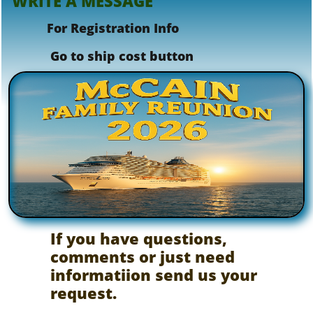
WRITE A MESSAGE
For Registration Info
​ Go to ship cost button
If you have questions,
comments or just need
informatiion send us your
request.