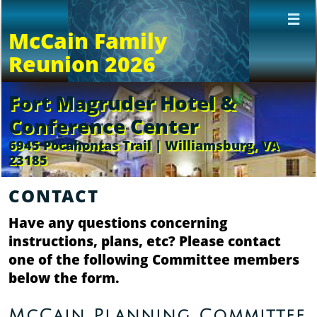

McCain Family
Reunion 2026
Fort Magruder Hotel &
Conference Center
6945 Pocahontas Trail | Williamsburg, VA
23185
CONTACT
Have any questions concerning
instructions, plans, etc? Please contact
one of the following Committee members
below the form.
McCain Planning Committee