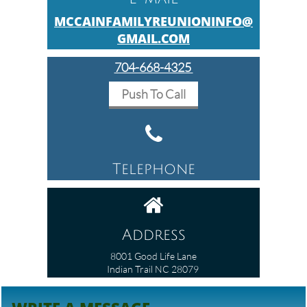
MCCAINFAMILYREUNIONINFO@
GMAIL.COM
704-668-4325​
Push To Call

Telephone

Address
8001 Good Life Lane
Indian Trail NC 28079