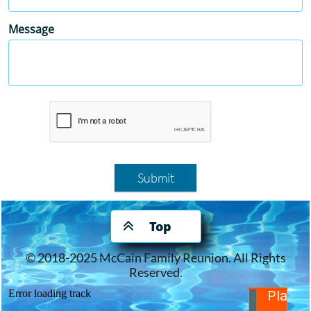
Message
Submit

Top
© 2018-2025 McCain Family Reunion. All Rights
Reserved.