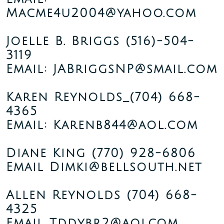
Macme4u2004@yahoo.com
Joelle B. Briggs
(516)-504-
3119
Email: JABriggsNP@smail.com
Karen Reynolds_(704) 668-
4365
Email: Karenb844@aol.com
Diane King
(770) 928-6806
Email Dimki@bellsouth.net
Allen Reynolds
(704) 668-
4325
Email Tddybr2@aolcom