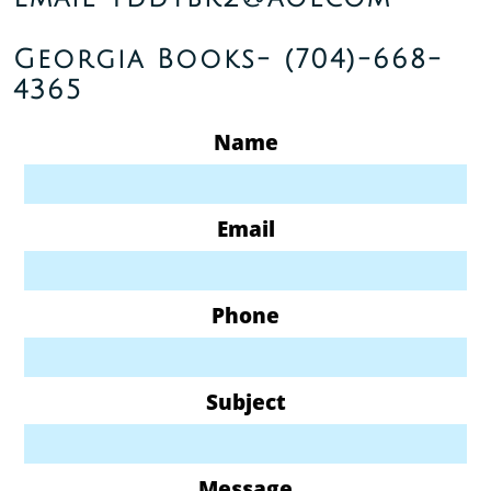
Georgia Books-
(704)-668-
4365
Name
Email
Phone
Subject
Message