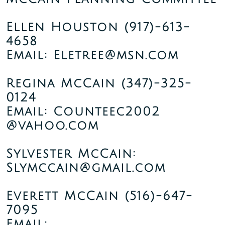
Ellen Houston
(917)-613-
4658
Email: Eletree@msn.com
Regina McCain
(347)-325-
0124
Email: Counteec2002
@vahoo.com
Sylvester McCain:
Slymccain@gmail.com
Everett McCain
(516)-647-
7095
Email: