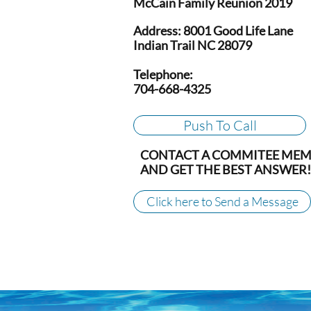
McCain Family Reunion 2019
Address: 8001 Good Life Lane
Indian Trail NC 28079
Telephone:
704-668-4325
Push To Call
CONTACT A COMMITEE ME
AND GET THE BEST ANSWER!
Click here to Send a Message