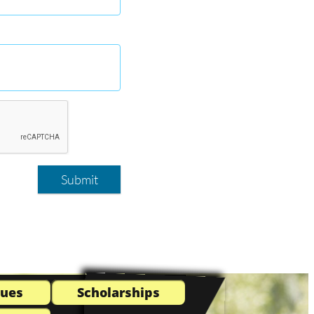
Submit
Dues
Scholarships