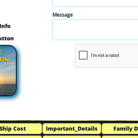
Message
Info
button
Ship Cost
Important_Details
Family 