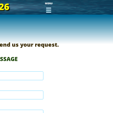
26
MENU

end us your request.
ESSAGE