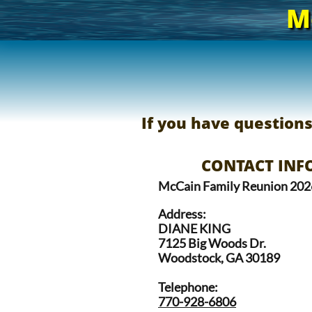
M
If you have question
CONTACT INFO
McCain Family Reunion 202
Address:
DIANE KING
7125 Big Woods Dr.
Woodstock, GA 30189
Telephone:
770-928-6806