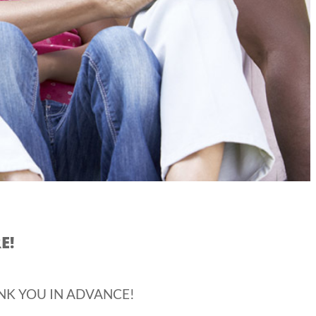
E!
NK YOU IN ADVANCE!