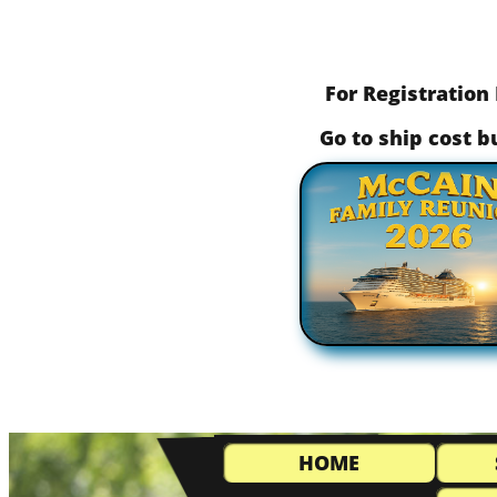
For Registration 
​ Go to ship cost 
HOME