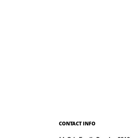
CONTACT INFO