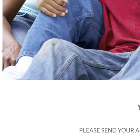
PLEASE SEND YOUR A