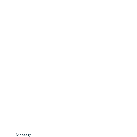
Message