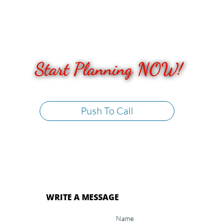
Start Planning NOW!​​
Push To Call
WRITE A MESSAGE
Name