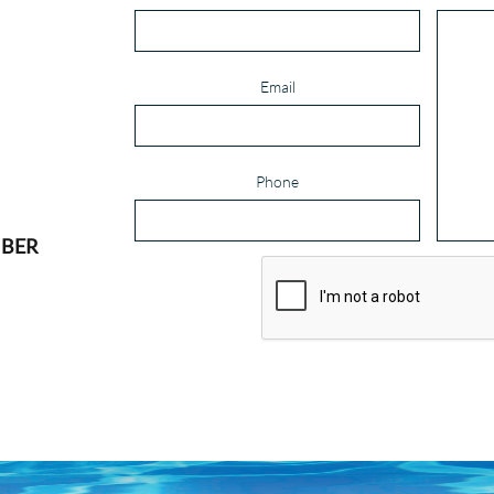
Email
Phone
MBER