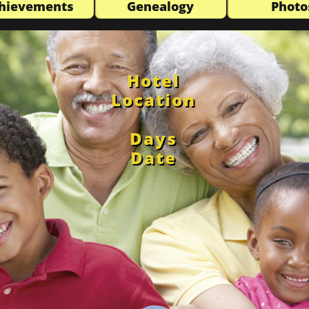
hievements
Genealogy
Photo
Hotel
Location
Days
Date