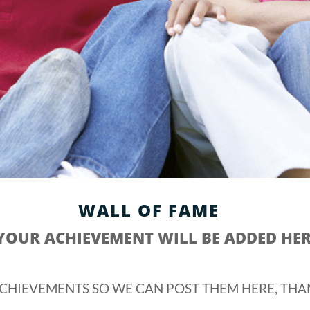
WALL OF FAME
YOUR ACHIEVEMENT WILL BE ADDED HER
CHIEVEMENTS SO WE CAN POST THEM HERE, THA