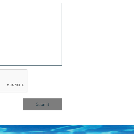
Submit