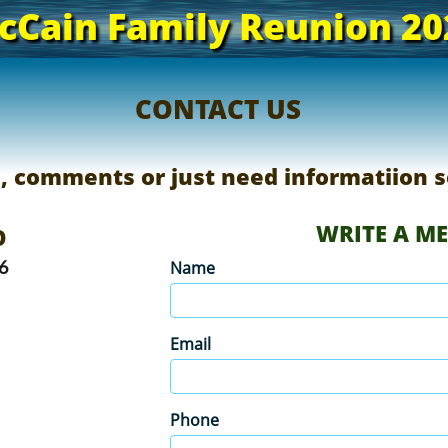
cCain Family Reunion 20
CONTACT US
s, comments or just need informatiion s
WRITE A M
​
6
Name
Email
Phone